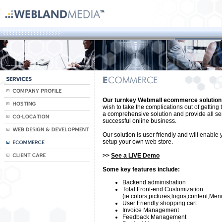
Our turnkey Webmall ecommerce solution
wish to take the complications out of getting 
a comprehensive solution and provide all se
successful online business.
Our solution is user friendly and will enable 
setup your own web store.
>>
See a LIVE Demo
Some key features include:
Backend administration
Total Front-end Customization
(ie.colors,pictures,logos,content,Men
User Friendly shopping cart
Invoice Management
Feedback Management