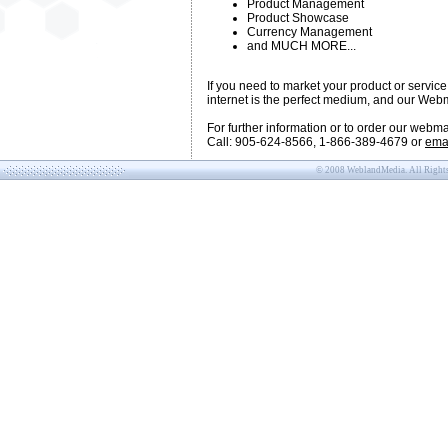
Product Management
Product Showcase
Currency Management
and MUCH MORE...
If you need to market your product or servic
internet is the perfect medium, and our Webma
For further information or to order our webma
Call: 905-624-8566, 1-866-389-4679 or
emai
© 2008 WeblandMedia. All Rights